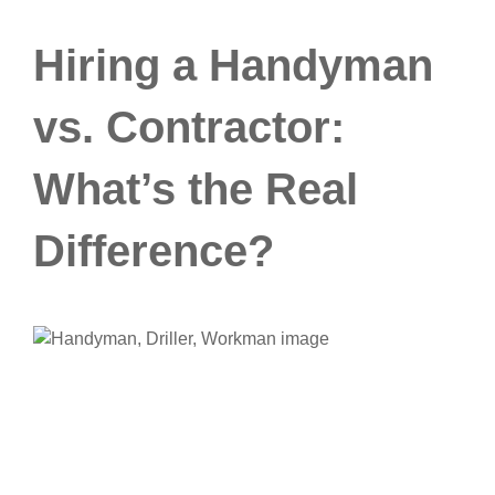
Hiring a Handyman
vs. Contractor:
What’s the Real
Difference?