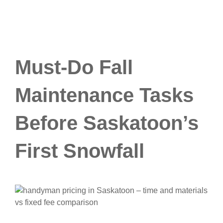
Must-Do Fall
Maintenance Tasks
Before Saskatoon’s
First Snowfall