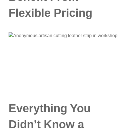
Flexible Pricing
Everything You
Didn’t Know a