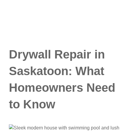
Drywall Repair in
Saskatoon: What
Homeowners Need
to Know