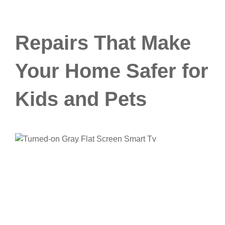
Repairs That Make
Your Home Safer for
Kids and Pets