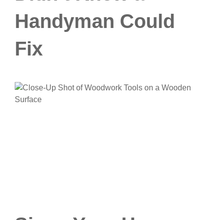
Handyman Could
Fix