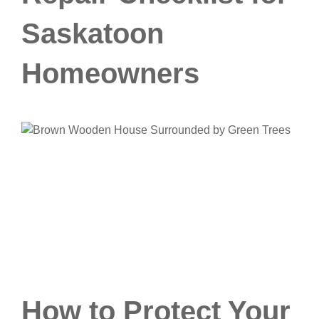
Saskatoon
Homeowners
How to Protect Your