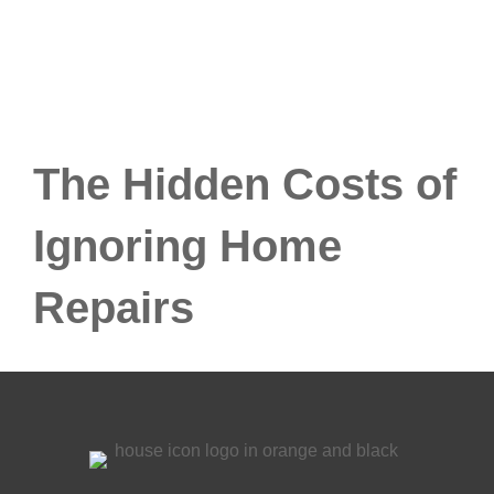
The Hidden Costs of
Ignoring Home
Repairs