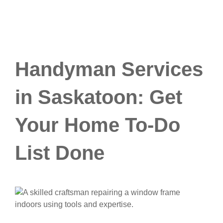
Handyman Services
in Saskatoon: Get
Your Home To-Do
List Done