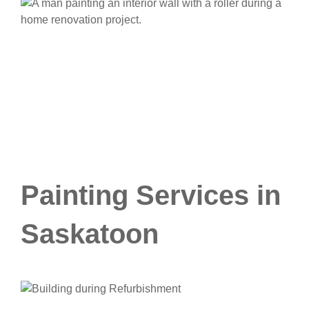
Painting Services in
Saskatoon