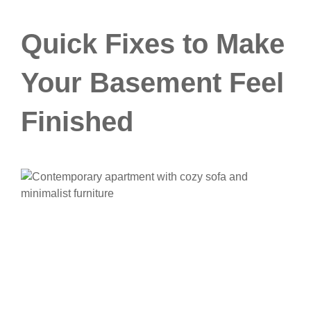
Quick Fixes to Make
Your Basement Feel
Finished