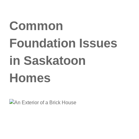
Common
Foundation Issues
in Saskatoon
Homes