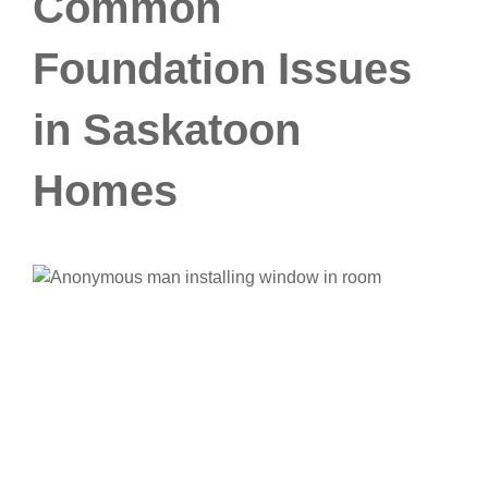
Common
Foundation Issues
in Saskatoon
Homes