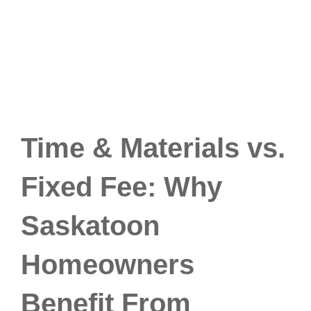
Time & Materials vs.
Fixed Fee: Why
Saskatoon
Homeowners
Benefit From