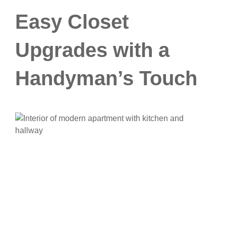
Easy Closet
Upgrades with a
Handyman’s Touch