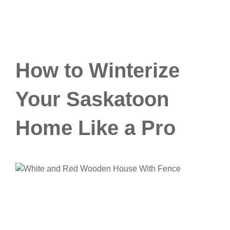
How to Winterize
Your Saskatoon
Home Like a Pro