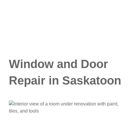
Window and Door
Repair in Saskatoon