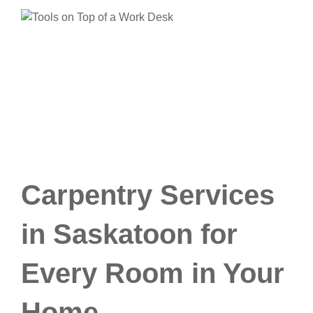
Carpentry Services
in Saskatoon for
Every Room in Your
Home