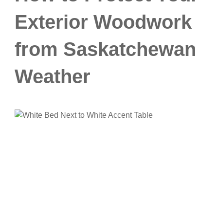
Exterior Woodwork
from Saskatchewan
Weather