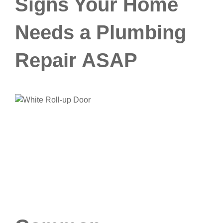
Signs Your Home
Needs a Plumbing
Repair ASAP