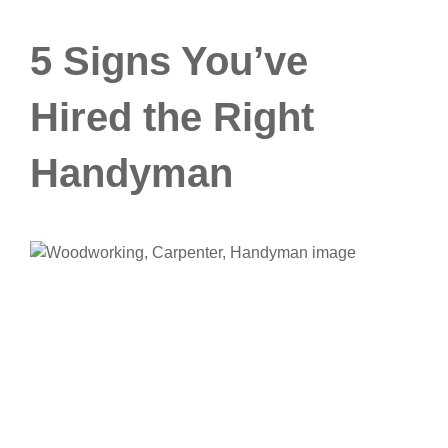
5 Signs You’ve
Hired the Right
Handyman