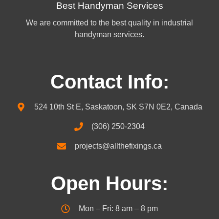
Best Handyman Services
We are committed to the best quality in industrial
handyman services.
Contact Info:
524 10th St E, Saskatoon, SK S7N 0E2, Canada
(306) 250-2304
projects@allthefixings.ca
Open Hours:
Mon – Fri: 8 am – 8 pm