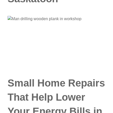
Small Home Repairs
That Help Lower
Your Energy Bills in