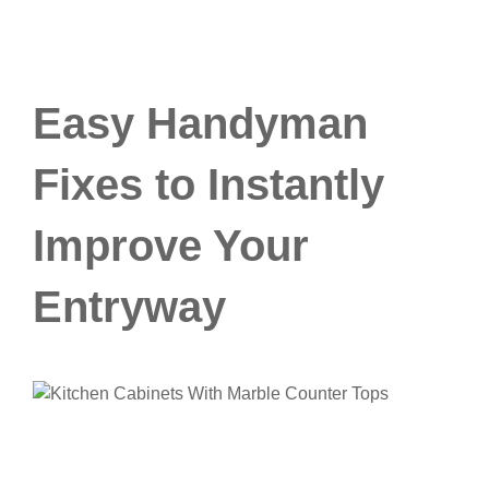
Easy Handyman
Fixes to Instantly
Improve Your
Entryway