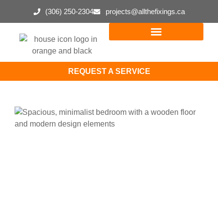
(306) 250-2304
projects@allthefixings.ca
REQUEST A SERVICE