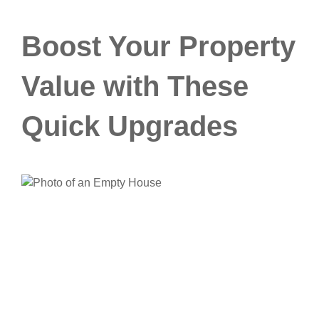
Boost Your Property
Value with These
Quick Upgrades