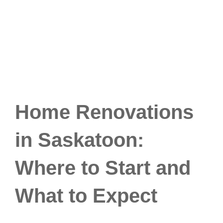
Home Renovations
in Saskatoon:
Where to Start and
What to Expect