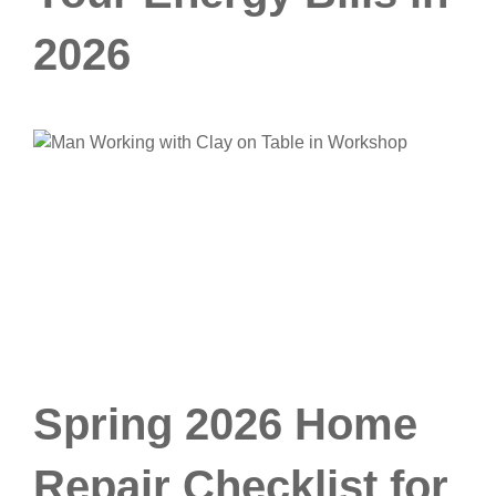
2026
Spring 2026 Home
Repair Checklist for