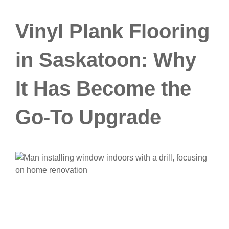
Vinyl Plank Flooring
in Saskatoon: Why
It Has Become the
Go-To Upgrade