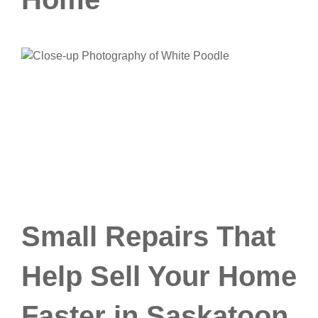
Small Repairs That
Help Sell Your Home
Faster in Saskatoon