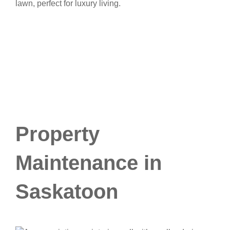
Property
Maintenance in
Saskatoon