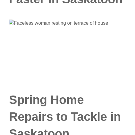
Spring Home
Repairs to Tackle in
Saskatoon