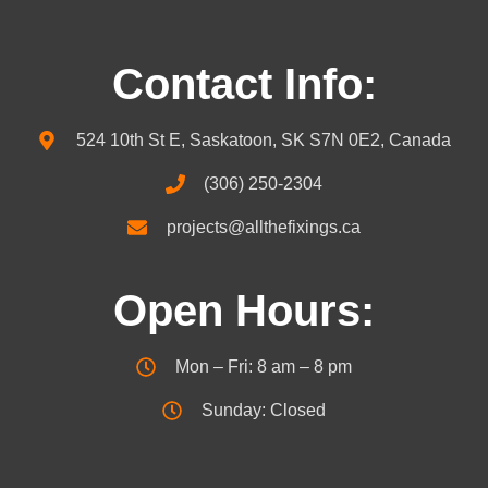
Contact Info:
524 10th St E, Saskatoon, SK S7N 0E2, Canada
(306) 250-2304
projects@allthefixings.ca
Open Hours:
Mon – Fri: 8 am – 8 pm
Sunday: Closed