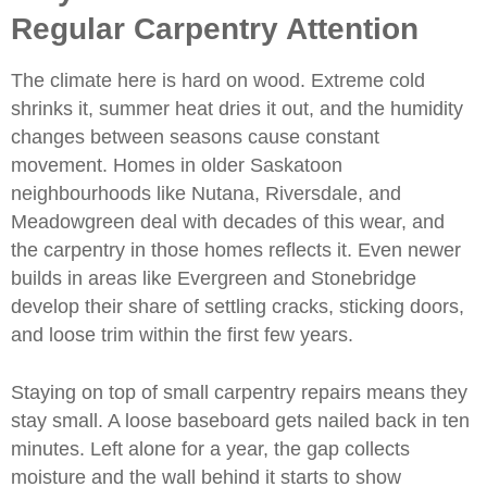
Regular Carpentry Attention
The climate here is hard on wood. Extreme cold
shrinks it, summer heat dries it out, and the humidity
changes between seasons cause constant
movement. Homes in older Saskatoon
neighbourhoods like Nutana, Riversdale, and
Meadowgreen deal with decades of this wear, and
the carpentry in those homes reflects it. Even newer
builds in areas like Evergreen and Stonebridge
develop their share of settling cracks, sticking doors,
and loose trim within the first few years.
Staying on top of small carpentry repairs means they
stay small. A loose baseboard gets nailed back in ten
minutes. Left alone for a year, the gap collects
moisture and the wall behind it starts to show