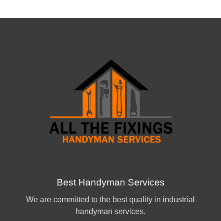
Best Handyman Services
We are committed to the best quality in industrial
handyman services.