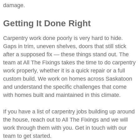
damage.
Getting It Done Right
Carpentry work
done poorly is very hard to hide.
Gaps in trim, uneven shelves, doors that still stick
after a supposed fix — these things stand out. The
team at All The Fixings takes the time to do carpentry
work properly, whether it is a quick repair or a full
custom build. We work on homes across Saskatoon
and understand the specific challenges that come
with homes built and maintained in this climate.
If you have a list of carpentry jobs building up around
the house, reach out to
All The Fixings
and we will
work through them with you. Get in touch with our
team to get started.