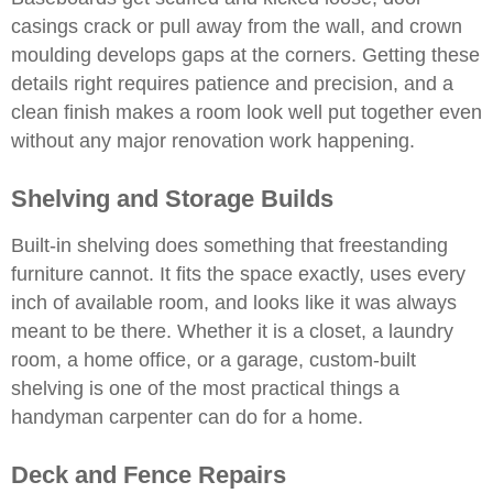
casings crack or pull away from the wall, and crown
moulding develops gaps at the corners. Getting these
details right requires patience and precision, and a
clean finish makes a room look well put together even
without any major renovation work happening.
Shelving and Storage Builds
Built-in shelving does something that freestanding
furniture cannot. It fits the space exactly, uses every
inch of available room, and looks like it was always
meant to be there. Whether it is a closet, a laundry
room, a home office, or a garage, custom-built
shelving is one of the most practical things a
handyman carpenter can do for a home.
Deck and Fence Repairs