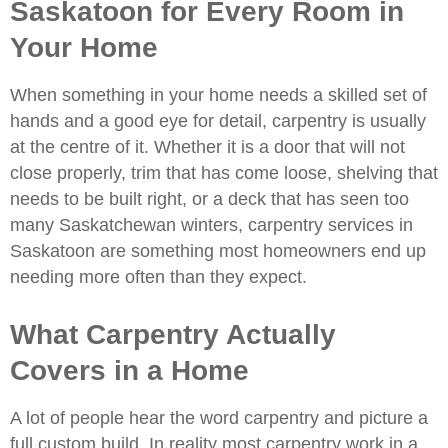
Saskatoon for Every Room in
Your Home
When something in your home needs a skilled set of
hands and a good eye for detail, carpentry is usually
at the centre of it. Whether it is a door that will not
close properly, trim that has come loose, shelving that
needs to be built right, or a deck that has seen too
many Saskatchewan winters,
carpentry services in
Saskatoon
are something most homeowners end up
needing more often than they expect.
What Carpentry Actually
Covers in a Home
A lot of people hear the word carpentry and picture a
full custom build. In reality most carpentry work in a