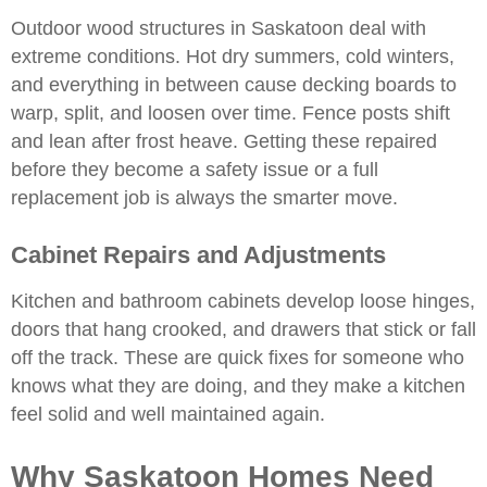
Outdoor wood structures in Saskatoon deal with
extreme conditions. Hot dry summers, cold winters,
and everything in between cause decking boards to
warp, split, and loosen over time. Fence posts shift
and lean after frost heave. Getting these repaired
before they become a safety issue or a full
replacement job is always the smarter move.
Cabinet Repairs and Adjustments
Kitchen and bathroom cabinets
develop loose hinges,
doors that hang crooked, and drawers that stick or fall
off the track. These are quick fixes for someone who
knows what they are doing, and they make a kitchen
feel solid and well maintained again.
Why Saskatoon Homes Need