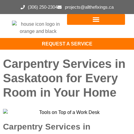
(306) 250-2304
projects@allthefixings.ca
REQUEST A SERVICE
Carpentry Services in
Saskatoon for Every
Room in Your Home
Carpentry Services in