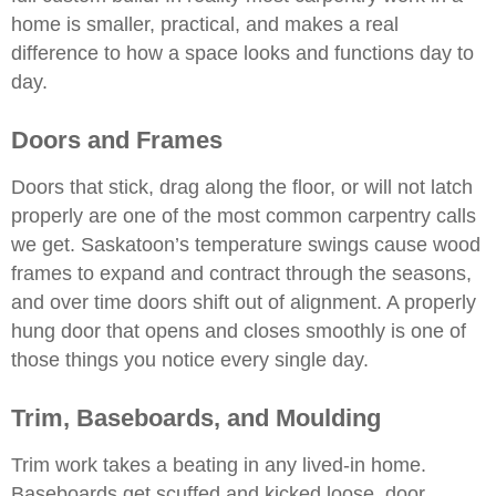
home is smaller, practical, and makes a real
difference to how a space looks and functions day to
day.
Doors and Frames
Doors that stick, drag along the floor, or will not latch
properly are one of the most common carpentry calls
we get. Saskatoon’s temperature swings cause wood
frames to expand and contract through the seasons,
and over time doors shift out of alignment. A properly
hung door that opens and closes smoothly is one of
those things you notice every single day.
Trim, Baseboards, and Moulding
Trim work takes a beating in any lived-in home.
Baseboards get scuffed and kicked loose, door