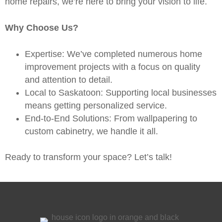
home repairs
, we’re here to bring your vision to life.
Why Choose Us?
Expertise: We’ve completed numerous home
improvement projects with a focus on quality
and attention to detail.
Local to Saskatoon: Supporting local businesses
means getting personalized service.
End-to-End Solutions: From wallpapering to
custom cabinetry, we handle it all.
Ready to transform your space?
Let’s talk!