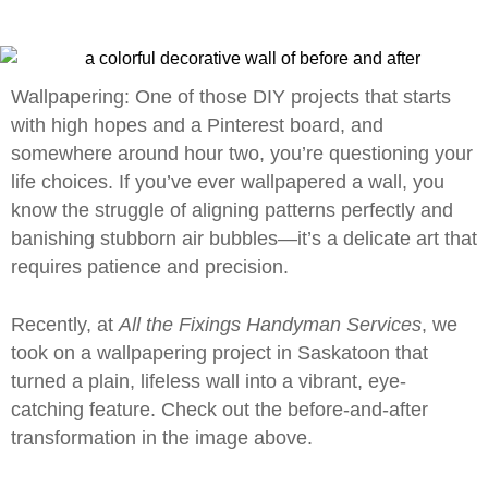
Wallpapering: One of those DIY projects that starts
with high hopes and a Pinterest board, and
somewhere around hour two, you’re questioning your
life choices. If you’ve ever wallpapered a wall, you
know the struggle of aligning patterns perfectly and
banishing stubborn air bubbles—it’s a delicate art that
requires patience and precision.
Recently, at
All the Fixings Handyman Services
, we
took on a wallpapering project in Saskatoon that
turned a plain, lifeless wall into a vibrant, eye-
catching feature. Check out the before-and-after
transformation in the image above.