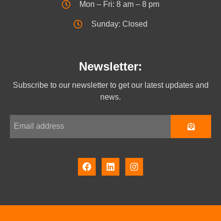
Mon – Fri: 8 am – 8 pm
Sunday: Closed
Newsletter:
Subscribe to our newsletter to get our latest updates and
news.