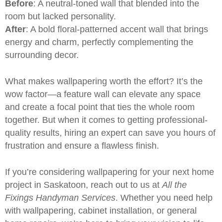
Before
: A neutral-toned wall that blended into the
room but lacked personality.
After
: A bold floral-patterned accent wall that brings
energy and charm, perfectly complementing the
surrounding decor.
What makes
wallpapering
worth the effort? It’s the
wow factor—a feature wall can elevate any space
and create a focal point that ties the whole room
together. But when it comes to getting professional-
quality results, hiring an expert can save you hours of
frustration and ensure a flawless finish.
If you’re considering wallpapering for your next
home
project
in Saskatoon, reach out to us at
All the
Fixings Handyman Services
. Whether you need help
with wallpapering,
cabinet installation
, or
general