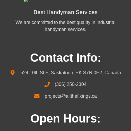
Best Handyman Services
We are committed to the best quality in industrial
handyman services.
Contact Info:
524 10th St E, Saskatoon, SK S7N 0E2, Canada
(306) 250-2304
projects@allthefixings.ca
Open Hours: