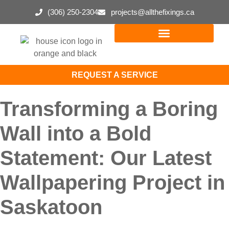
(306) 250-2304
projects@allthefixings.ca
REQUEST A SERVICE
Transforming a Boring
Wall into a Bold
Statement: Our Latest
Wallpapering Project in
Saskatoon