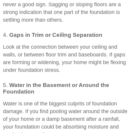
never a good sign. Sagging or sloping floors are a
strong indication that one part of the foundation is
settling more than others.
4.
Gaps in Trim or Ceiling Separation
Look at the connection between your ceiling and
walls, or between floor trim and baseboards. If gaps
are forming or widening, your home might be flexing
under foundation stress.
5.
Water in the Basement or Around the
Foundation
Water is one of the biggest culprits of foundation
damage. If you find pooling water around the outside
of your home or a damp basement after a rainfall,
your foundation could be absorbing moisture and