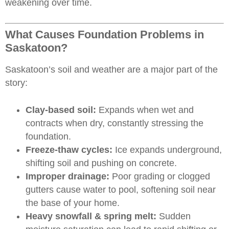
weakening over time.
What Causes Foundation Problems in
Saskatoon?
Saskatoon’s soil and weather are a major part of the
story:
Clay-based soil:
Expands when wet and
contracts when dry, constantly stressing the
foundation.
Freeze-thaw cycles:
Ice expands underground,
shifting soil and pushing on concrete.
Improper drainage:
Poor grading or clogged
gutters cause water to pool, softening soil near
the base of your home.
Heavy snowfall & spring melt:
Sudden