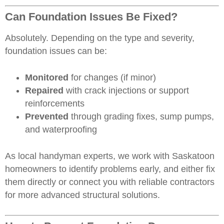
Can Foundation Issues Be Fixed?
Absolutely. Depending on the type and severity,
foundation issues can be:
Monitored
for changes (if minor)
Repaired
with crack injections or support
reinforcements
Prevented
through grading fixes, sump pumps,
and waterproofing
As local handyman experts, we work with
Saskatoon
homeowners
to identify problems early, and either fix
them directly or connect you with reliable contractors
for more advanced structural solutions.