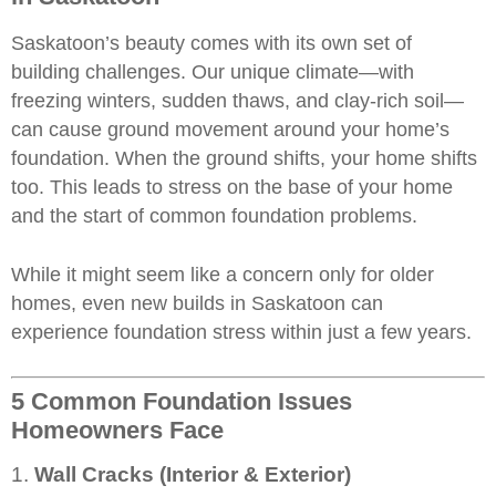
Saskatoon’s beauty comes with its own set of
building challenges. Our unique climate—with
freezing winters, sudden thaws, and clay-rich soil—
can cause ground movement around your
home’s
foundation
. When the ground shifts, your home shifts
too. This leads to stress on the base of your home
and the start of common foundation problems.
While it might seem like a concern only for older
homes, even new builds in Saskatoon can
experience foundation stress within just a few years.
5 Common Foundation Issues
Homeowners Face
1.
Wall Cracks (Interior & Exterior)