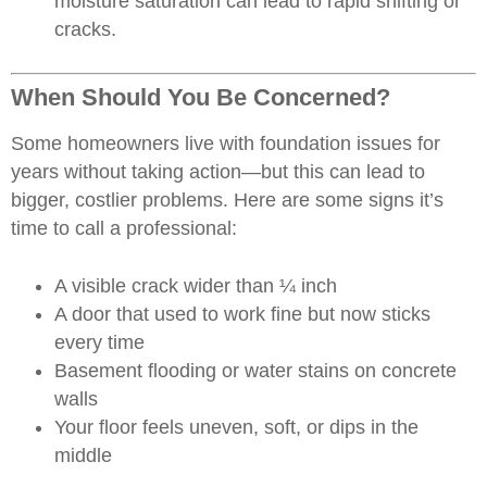
moisture saturation can lead to rapid shifting or
cracks.
When Should You Be Concerned?
Some homeowners live with foundation issues for
years without taking action—but this can lead to
bigger, costlier problems. Here are some signs it’s
time to call a professional:
A visible crack wider than ¼ inch
A door that used to work fine but now sticks
every time
Basement flooding or water stains on concrete
walls
Your floor feels uneven, soft, or dips in the
middle