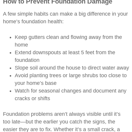
How to Prevent Foundation Damage
A few simple habits can make a big difference in your
home’s foundation health:
Keep gutters clean and flowing away from the
home
Extend downspouts at least 5 feet from the
foundation
Slope soil around the house to direct water away
Avoid planting trees or large shrubs too close to
your home’s base
Watch for seasonal changes and document any
cracks or shifts
Foundation problems aren’t always visible until it’s
too late—but the earlier you catch the signs, the
easier they are to fix. Whether it’s a small crack, a