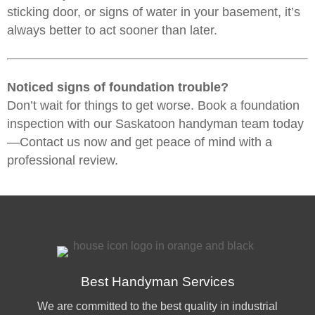
sticking door, or signs of water in your basement, it’s
always better to act sooner than later.
Noticed signs of foundation trouble?
Don’t wait for things to get worse.
Book a foundation
inspection
with our
Saskatoon handyman
team today
—Contact us now and get peace of mind with a
professional review.
Best Handyman Services
We are committed to the best quality in industrial