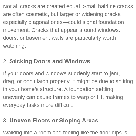
Not all cracks are created equal. Small hairline cracks
are often cosmetic, but larger or widening cracks—
especially diagonal ones—could signal foundation
movement. Cracks that appear around windows,
doors, or basement walls are particularly worth
watching.
2.
Sticking Doors and Windows
If your doors and windows suddenly start to jam,
drag, or don’t latch properly, it might be due to shifting
in your home’s structure. A foundation settling
unevenly can cause frames to warp or tilt, making
everyday tasks more difficult.
3.
Uneven Floors or Sloping Areas
Walking into a room and feeling like the floor dips is