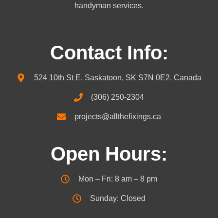
handyman services.
Contact Info:
524 10th St E, Saskatoon, SK S7N 0E2, Canada
(306) 250-2304
projects@allthefixings.ca
Open Hours:
Mon – Fri: 8 am – 8 pm
Sunday: Closed