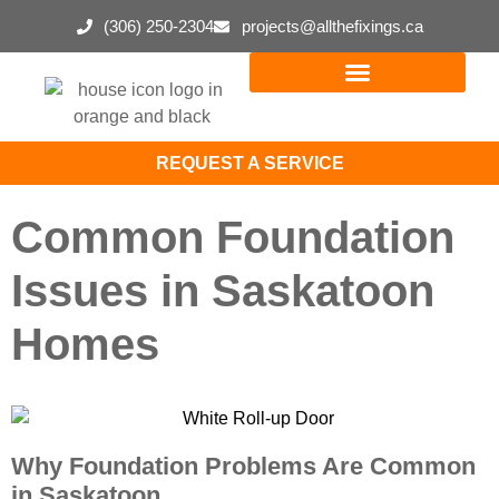
(306) 250-2304
projects@allthefixings.ca
REQUEST A SERVICE
Common Foundation
Issues in Saskatoon
Homes
Why Foundation Problems Are Common
in Saskatoon